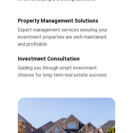
Property Management Solutions
Expert management services ensuring your 
investment properties are well-maintained 
and profitable.
Investment Consultation
Guiding you through smart investment 
choices for long-term real estate success.