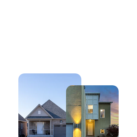
Our Commitment to 
You
We are dedicated to providing exceptional 
service in the real estate market, helping 
clients find their perfect property with 
professionalism and expertise.