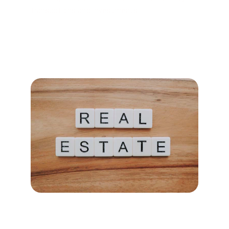
transactions and investments..
Explore Properties