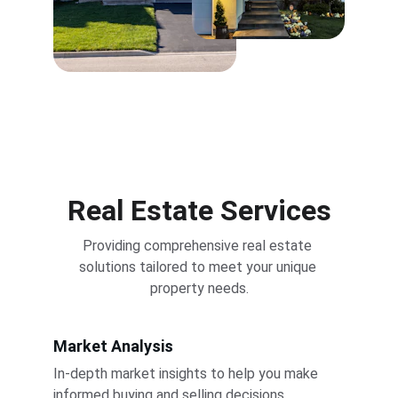
Real Estate Services
Providing comprehensive real estate 
solutions tailored to meet your unique 
property needs.
Market Analysis
In-depth market insights to help you make 
informed buying and selling decisions.