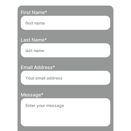
First Name*
Last Name*
Email Address*
Message*