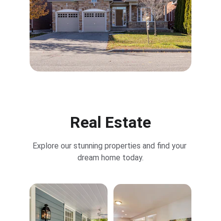
Real Estate
Explore our stunning properties and find your 
dream home today.