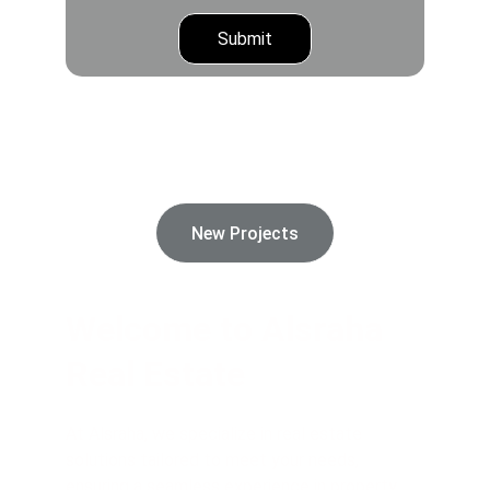
Submit
Alsraha Real Estate And Commercial 
Brokerage offers exceptional real estate 
opportunities tailored to your needs and 
lifestyle.
New Projects
Welcome to Alsraha 
Real Estate
At Alsraha, we specialize in real estate 
solutions tailored to meet your needs, 
ensuring a seamless experience in property 